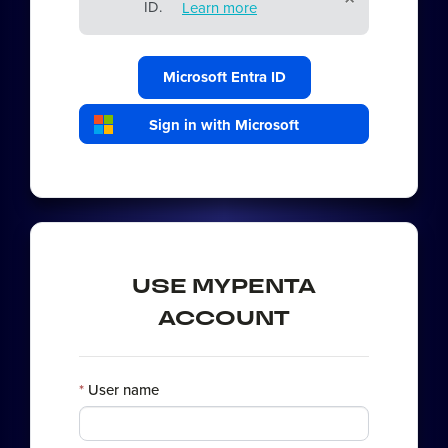
ID.
Learn more
Microsoft Entra ID
Sign in with Microsoft
USE MYPENTA
ACCOUNT
User name