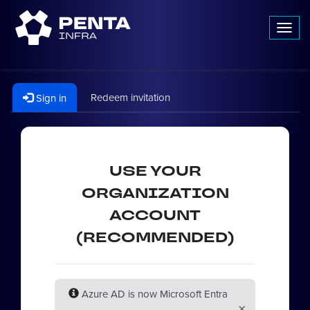
Toggl
navig
Redeem invitation
Sign in
USE YOUR
ORGANIZATION
ACCOUNT
(RECOMMENDED)
Azure AD is now Microsoft Entra
×